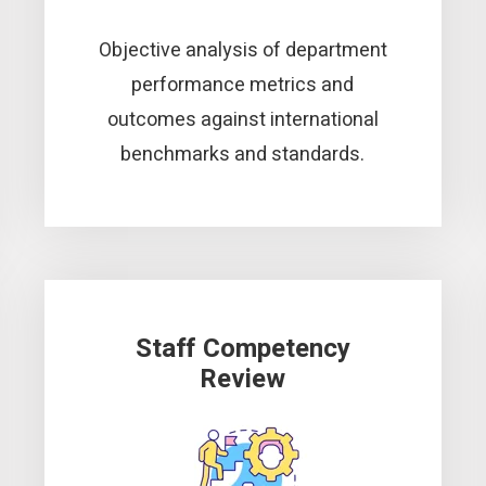
Objective analysis of department
performance metrics and
outcomes against international
benchmarks and standards.
Staff Competency
Review