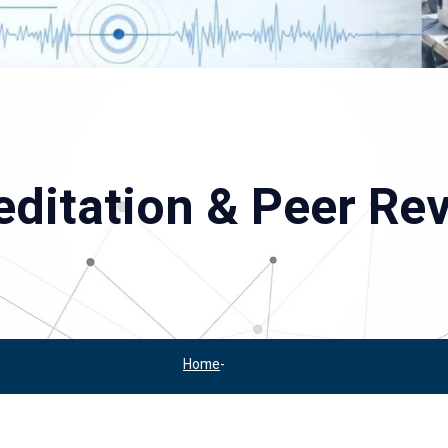
ditation & Peer Re
Home