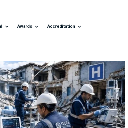
al
Awards
Accreditation
Global CE Journal
Awards
Accreditation