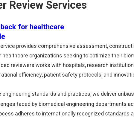
er Review Services
back for healthcare
de
 Service provides comprehensive assessment, construct
healthcare organizations seeking to optimize their bio
ed reviewers works with hospitals, research institution
ional efficiency, patient safety protocols, and innovati
e engineering standards and practices, we deliver unbias
llenges faced by biomedical engineering departments a
rocess adheres to internationally recognized standards a