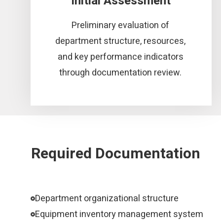
Initial Assessment
Preliminary evaluation of
department structure, resources,
and key performance indicators
through documentation review.
Required Documentation
Department organizational structure
Equipment inventory management system