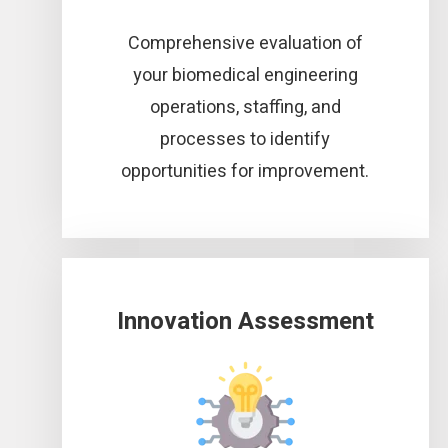
Comprehensive evaluation of
your biomedical engineering
operations, staffing, and
processes to identify
opportunities for improvement.
Innovation Assessment