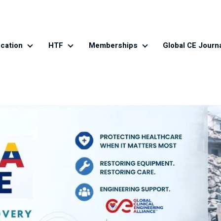
cation
HTF
Memberships
Global CE Journ
es
Education
HTF
Memberships