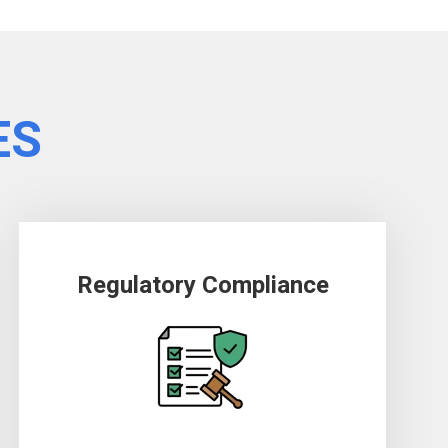
ES
Regulatory Compliance