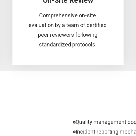
On-Site Review
Comprehensive on-site
evaluation by a team of certified
peer reviewers following
standardized protocols.
Quality management do
Incident reporting mech