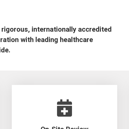
rigorous, internationally accredited
ation with leading healthcare
ide.