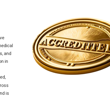
ive
medical
s, and
on in
ed,
cross
nd is