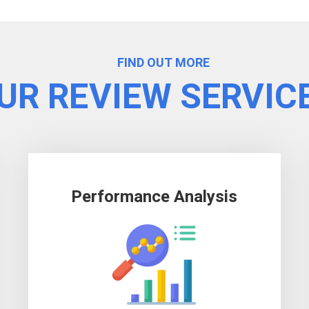
FIND OUT MORE
UR REVIEW SERVIC
Performance Analysis