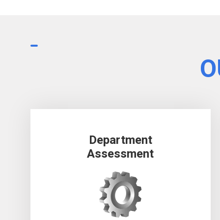
O
Department
Assessment