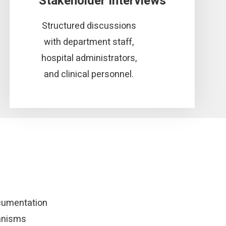
Stakeholder Interviews
Structured discussions
with department staff,
hospital administrators,
and clinical personnel.
cumentation
anisms