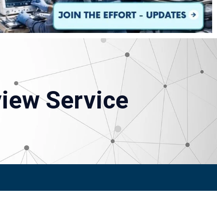
view Service