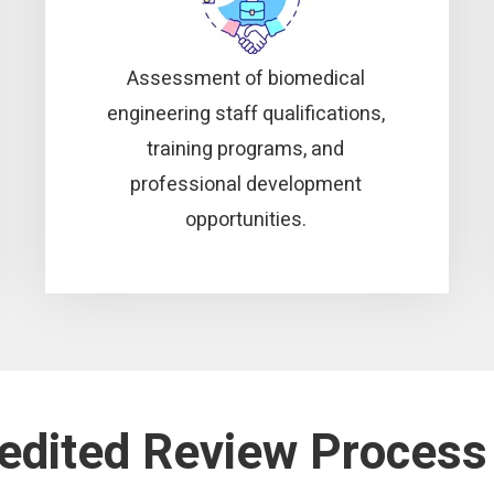
Assessment of biomedical
engineering staff qualifications,
training programs, and
professional development
opportunities.
redited Review Process