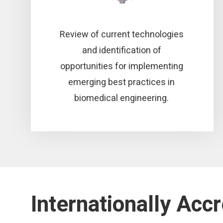
Review of current technologies
and identification of
opportunities for implementing
emerging best practices in
biomedical engineering.
Internationally Acc