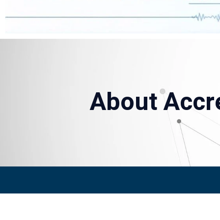
About Accre