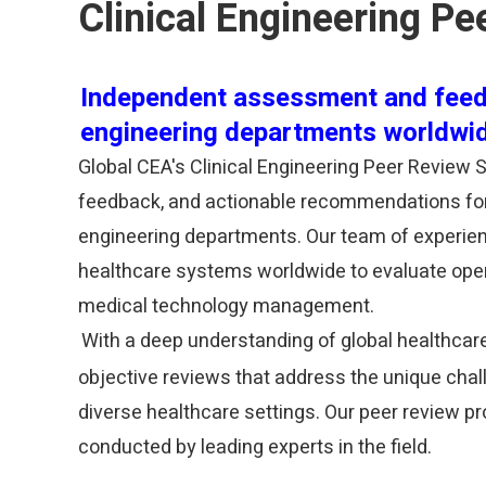
Clinical Engineering Pe
Independent assessment and feed
engineering departments worldwi
Global CEA's Clinical Engineering Peer Review
feedback, and actionable recommendations for 
engineering departments. Our team of experienc
healthcare systems worldwide to evaluate operat
medical technology management.
With a deep understanding of global healthcar
objective reviews that address the unique cha
diverse healthcare settings. Our peer review p
conducted by leading experts in the field.