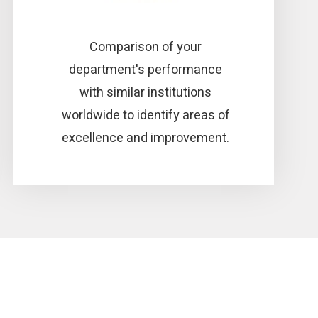
Comparison of your
department's performance
with similar institutions
worldwide to identify areas of
excellence and improvement.