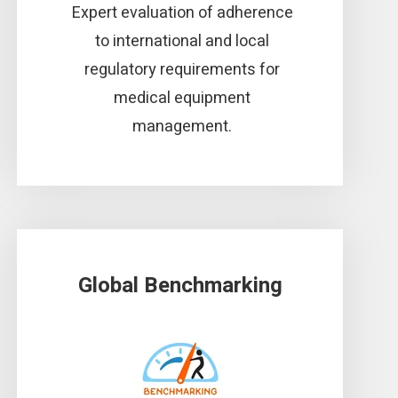
Expert evaluation of adherence
to international and local
regulatory requirements for
medical equipment
management.
Global Benchmarking