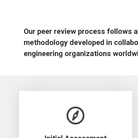
Our peer review process follows a 
methodology developed in collabor
engineering organizations worldw