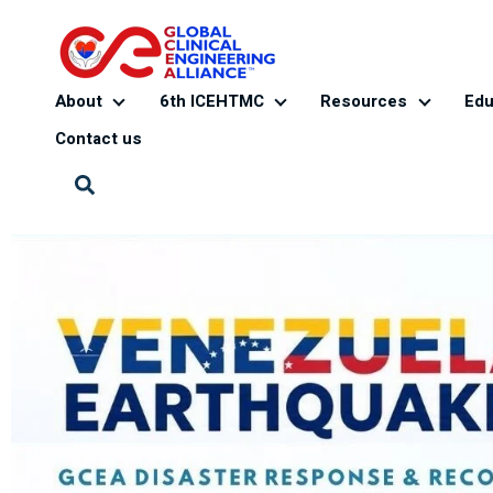
About
6th ICEHTMC
Resources
Edu
About
6th ICEHTMC
Resourc
Contact us