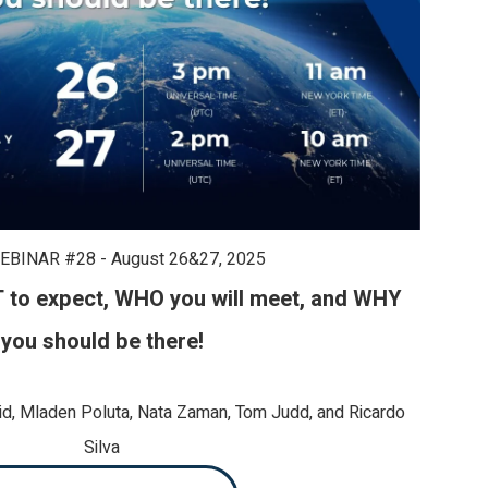
EBINAR #28 - August 26&27, 2025
to expect, W
HO you will meet, and WHY
you should be there!
id, Mladen Poluta, Nata Zaman, Tom Judd,
and Ricardo
Silva