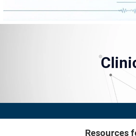
Clin
Resources fo