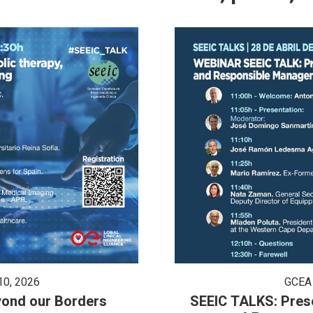
GCEA
0, 2026
SEEIC TALKS: Presenta
eyond our Borders