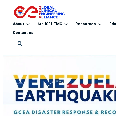
About
6th ICEHTMC
Resources
Edu
About
6th ICEHTMC
Resourc
Contact us