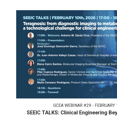
GCEA WEBINAR #29 - FEBRUARY 1
SEEIC TALKS: Clinical Engineering B