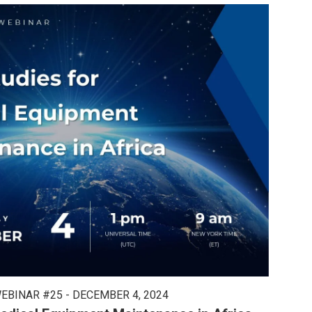
EBINAR #25 - DECEMBER 4, 2024