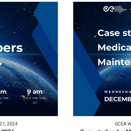
21, 2024
GCEA W