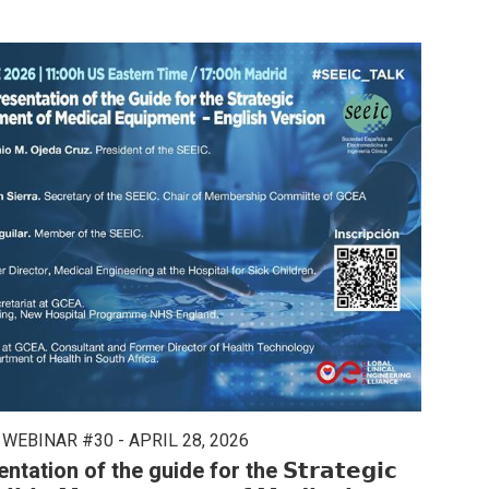
 WEBINAR #30 - APRIL 28, 2026
tion of the guide for the 𝗦𝘁𝗿𝗮𝘁𝗲𝗴𝗶𝗰