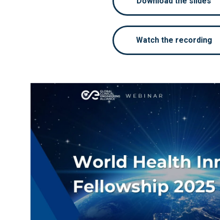
Download the slides
Watch the recording