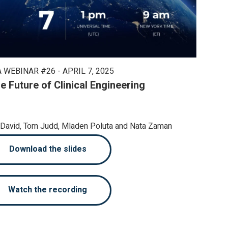
 WEBINAR #26 - APRIL 7, 2025
e Future of Clinical Engineering
n David, Tom Judd, Mladen Poluta and Nata Zaman
Download the slides
Watch the recording