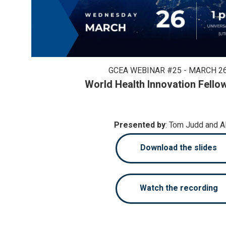
GCEA WEBINAR #25 - MARCH 26
World Health Innovation Fello
Presented by
: Tom Judd and 
Download the slides
Watch the recording