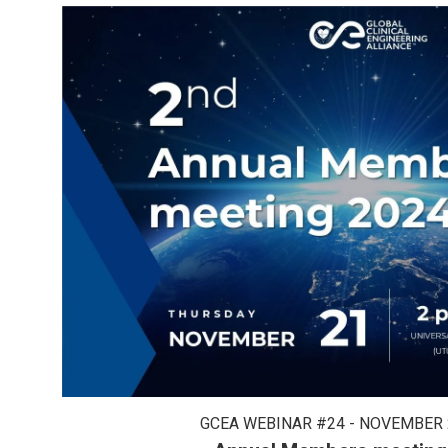
GCEA WEBINAR #24 - NOVEMBER 