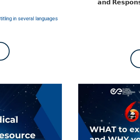
𝗮𝗻𝗱 𝗥𝗲𝘀𝗽𝗼𝗻
itling in several languages