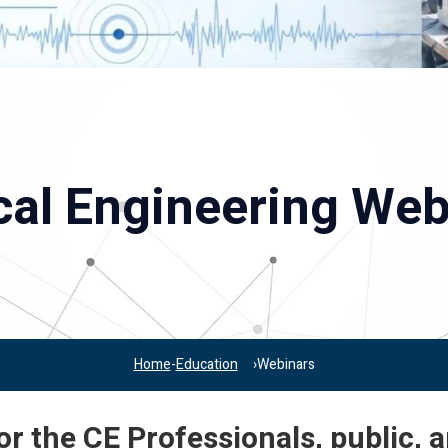
ical Engineering Web
Home
Education
Webinars
r the CE Professionals, public, 