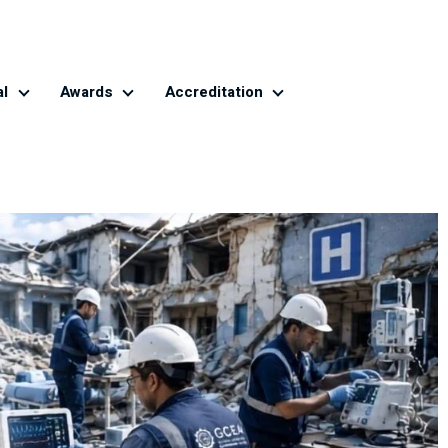
al
Awards
Accreditation
Global CE Journal
Awards
Accreditation