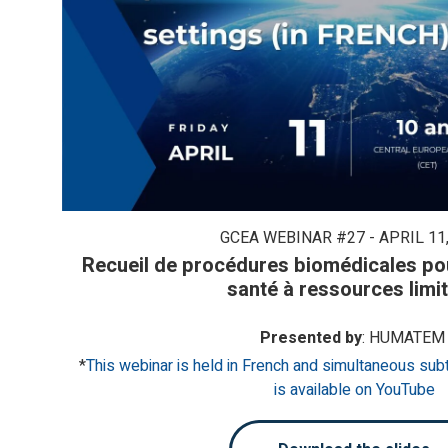
GCEA WEBINAR #27 - APRIL 11,
Recueil de procédures biomédicales pou
santé à ressources limi
Presented by
: HUMATEM
*
This webinar is held in French and simultaneous subt
is available on YouTube