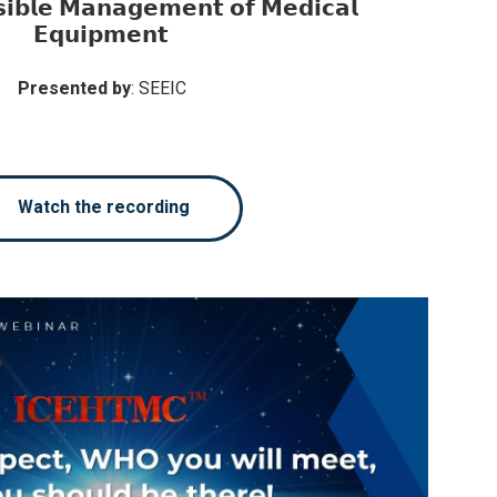
𝗶𝗯𝗹𝗲 𝗠𝗮𝗻𝗮𝗴𝗲𝗺𝗲𝗻𝘁 𝗼𝗳 𝗠𝗲𝗱𝗶𝗰𝗮𝗹
𝗘𝗾𝘂𝗶𝗽𝗺𝗲𝗻𝘁
Presented by
: SEEIC
Watch the recording