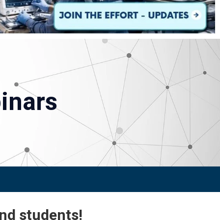
inars
and students!