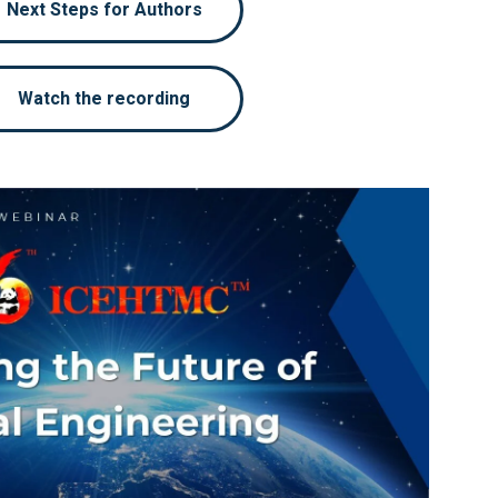
Next Steps for Authors
Watch the recording