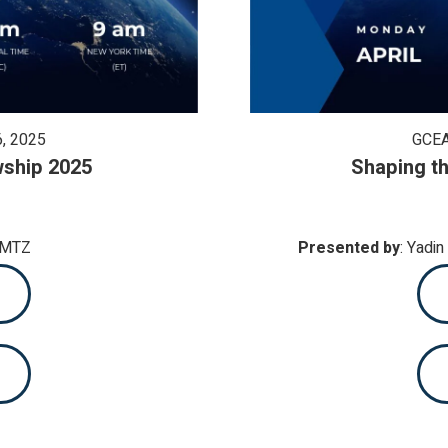
, 2025
GCEA
wship 2025
Shaping th
AMTZ
Presented by
: Yadi