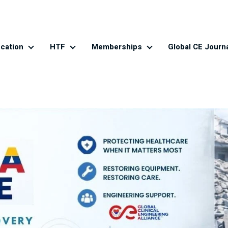
cation
HTF
Memberships
Global CE Journ
es
Education
HTF
Memberships