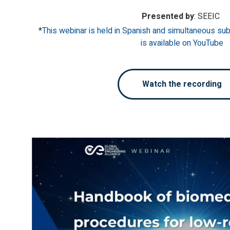
Presented by
: SEEIC
*
This webinar is held in Spanish and simultaneous subt
is available on YouTube
Watch the recording