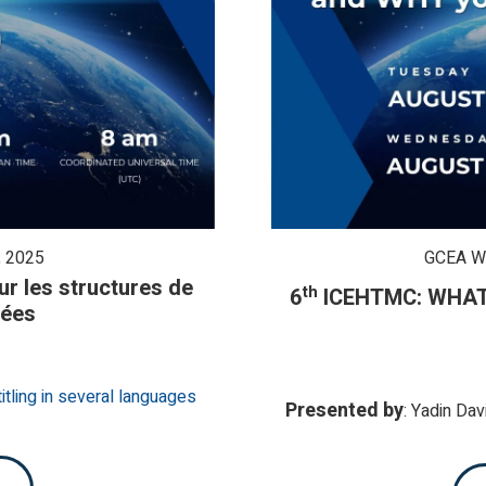
 2025
GCEA W
r les structures de
th
6
ICEHTMC:
WHAT 
tées
itling in several languages
Presented by
: Ya
di
n Dav