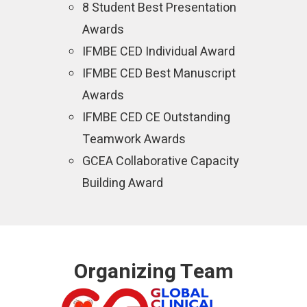
8 Student Best Presentation
Awards
IFMBE CED Individual Award
IFMBE CED Best Manuscript
Awards
IFMBE CED CE Outstanding
Teamwork Awards
GCEA Collaborative Capacity
Building Award
Organizing Team