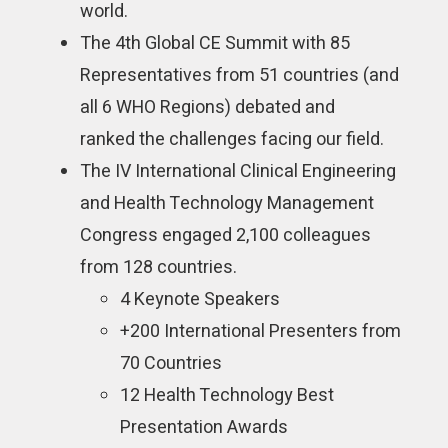
world.
The 4th Global CE Summit with 85
Representatives from 51 countries (and
all 6 WHO Regions) debated and
ranked the challenges facing our field.
The IV International Clinical Engineering
and Health Technology Management
Congress engaged 2,100 colleagues
from 128 countries.
4 Keynote Speakers
+200 International Presenters from
70 Countries
12 Health Technology Best
Presentation Awards