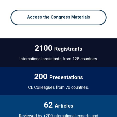
Access the Congress Materials
2100
Registrants
International assistants from 128 countries.
200
Presentations
CE Colleagues from 70 countries.
62
Articles
Reviewed by +200 international experts and