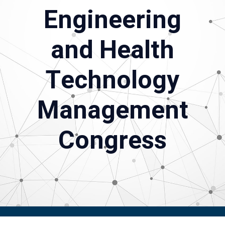
Engineering
and Health
Technology
Management
Congress