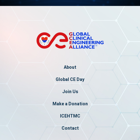
About
Global CE Day
Join Us
Make a Donation
ICEHTMC
Contact