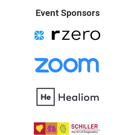
Event Sponsors