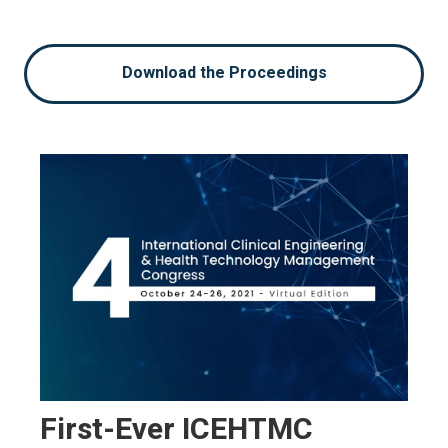
Download the Proceedings
First-Ever ICEHTMC