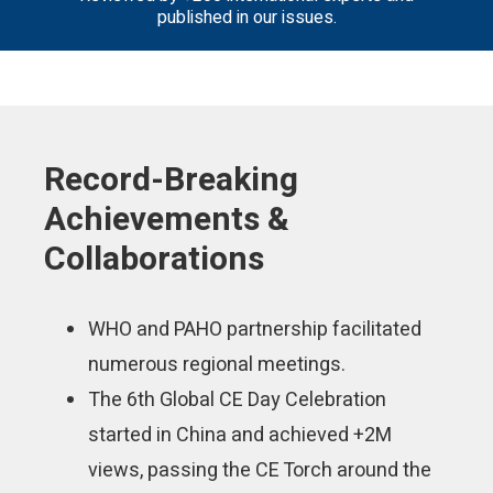
published in our issues.
Record-Breaking
Achievements &
Collaborations
WHO and PAHO partnership facilitated
numerous regional meetings.
The 6th Global CE Day Celebration
started in China and achieved +2M
views, passing the CE Torch around the