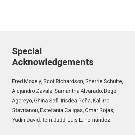
Special
Acknowledgements
Fred Moxely, Scot Richardson, Sherrie Schulte,
Alejandro Zavala, Samantha Alvarado, Degel
Agoreyo, Ghina Safi, Irisdea Peña, Kallirroi
Stavrianou, Estefanía Cajigas, Omar Rojas,
Yadin David, Tom Judd, Luis E. Fernández.