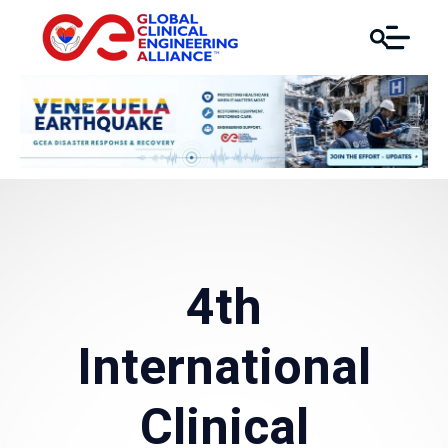
4th
International
Clinical