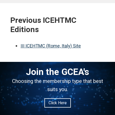
Previous ICEHTMC
Editions
III ICEHTMC (Rome, Italy) Site
Join the GCEA's
Choosing the membership type that best
suits you.
Click Here