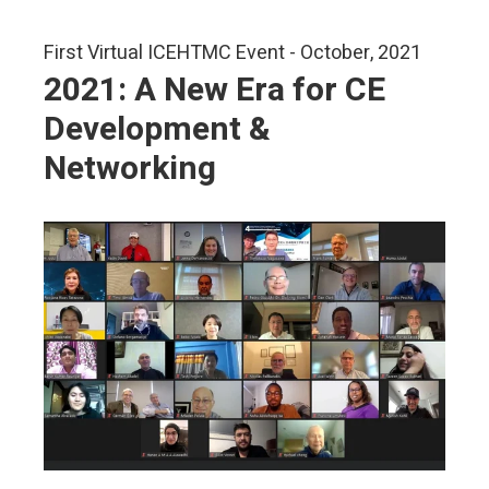
First Virtual ICEHTMC Event - October, 2021
2021: A New Era for CE
Development &
Networking