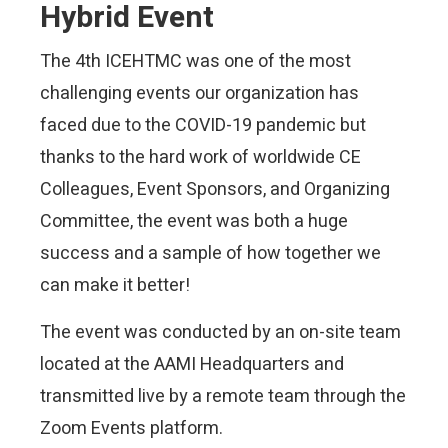
Hybrid Event
The 4th ICEHTMC was one of the most
challenging events our organization has
faced due to the COVID-19 pandemic but
thanks to the hard work of worldwide CE
Colleagues, Event Sponsors, and Organizing
Committee, the event
was both a huge
success and a sample of how together we
can make it better!
The event was conducted by an on-site team
located at the AAMI Headquarters and
transmitted live by a remote team through the
Zoom Events platform.